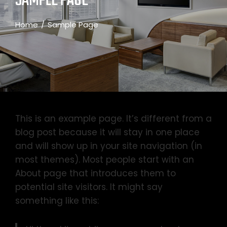
SAMPLE PAGE
Home
Sample Page
This is an example page. It’s different from a
blog post because it will stay in one place
and will show up in your site navigation (in
most themes). Most people start with an
About page that introduces them to
potential site visitors. It might say
something like this: