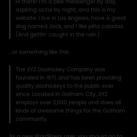
Hi there! I’m a bike messenger by day,
aspiring actor by night, and this is my
website. I live in Los Angeles, have a great
dog named Jack, and I like piña coladas.
(And gettin’ caught in the rain.)
…or something like this:
The XYZ Doohickey Company was
founded in 1971, and has been providing
quality doohickeys to the public ever
since. Located in Gotham City, XYZ
employs over 2,000 people and does all
kinds of awesome things for the Gotham
community.
As a new WordPress user, you should go to